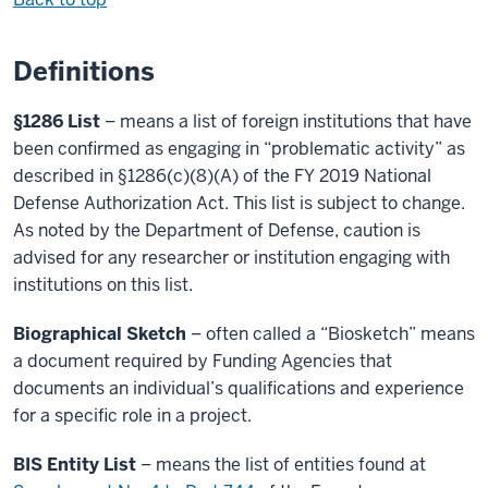
Definitions
§1286 List
– means a list of foreign institutions that have
been confirmed as engaging in “problematic activity” as
described in §1286(c)(8)(A) of the FY 2019 National
Defense Authorization Act. This list is subject to change.
As noted by the Department of Defense, caution is
advised for any researcher or institution engaging with
institutions on this list.
Biographical Sketch
– often called a “Biosketch” means
a document required by Funding Agencies that
documents an individual’s qualifications and experience
for a specific role in a project.
BIS Entity List
– means the list of entities found at