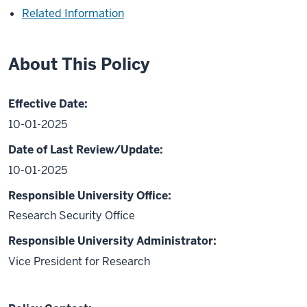
Related Information
About This Policy
Effective Date:
10-01-2025
Date of Last Review/Update:
10-01-2025
Responsible University Office:
Research Security Office
Responsible University Administrator:
Vice President for Research