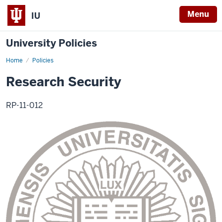
Menu
IU
University Policies
Home
Research
Policies
Security
Research Security
RP-11-012