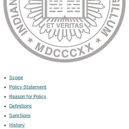
Scope
Policy Statement
Reason for Policy
Definitions
Sanctions
History