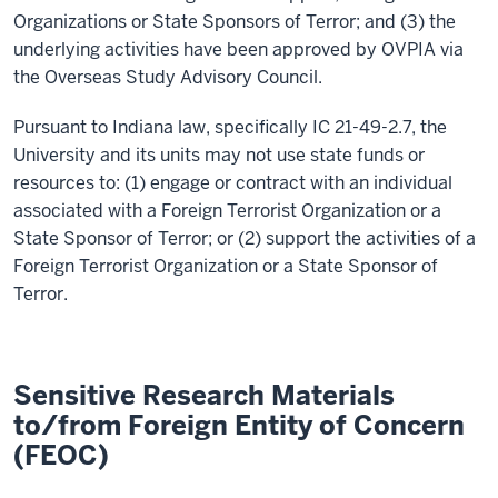
Organizations or State Sponsors of Terror; and (3) the
underlying activities have been approved by OVPIA via
the Overseas Study Advisory Council.
Pursuant to Indiana law, specifically IC 21-49-2.7, the
University and its units may not use state funds or
resources to: (1) engage or contract with an individual
associated with a Foreign Terrorist Organization or a
State Sponsor of Terror; or (2) support the activities of a
Foreign Terrorist Organization or a State Sponsor of
Terror.
Sensitive Research Materials
to/from Foreign Entity of Concern
(FEOC)