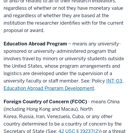
of and/or related to all of their research endeavors,
regardless of whether or not they have monetary value
and regardless of whether they are based at the
institution the researcher identifies with for the current
proposal or award.
Education Abroad Program
– means any university-
sponsored or university-administered program that
involves travel by minors or university students outside
the United States, whose program arrangements and
logistics
are developed under the supervision of a
university faculty or staff member. See: Policy
INT-03,
Education Abroad Program Development
.
Foreign Country of Concern (FCOC)
- means China
(including Hong Kong and Macau), North
Korea, Russia, Iran, Venezuela, Cuba, or any other
country determined to be a country of concern by the
Secretary of State (See:
42 USC § 19237(2)
) or a threat