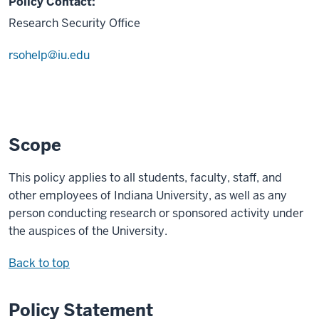
Policy Contact:
Research Security Office
rsohelp@iu.edu
Scope
This policy applies to all students, faculty, staff, and
other employees of Indiana University, as well as any
person conducting research or sponsored activity under
the auspices of the University.
Back to top
Policy Statement