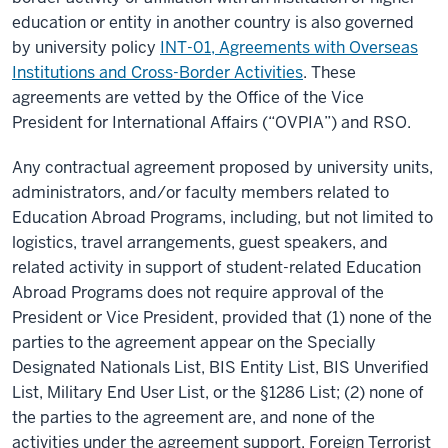
education or entity in another country is also governed
by university policy
INT-01, Agreements with Overseas
Institutions and Cross-Border Activities
. These
agreements are vetted by the Office of the Vice
President for International Affairs (“OVPIA”) and RSO.
Any contractual agreement proposed by university units,
administrators, and/or faculty members related to
Education Abroad Programs, including, but not limited to
logistics, travel arrangements, guest speakers, and
related activity in support of student-related Education
Abroad Programs does not require approval of the
President or Vice President, provided that (1) none of the
parties to the agreement appear on the Specially
Designated Nationals List, BIS Entity List, BIS Unverified
List, Military End User List, or the §1286 List; (2) none of
the parties to the agreement are, and none of the
activities under the agreement support, Foreign Terrorist