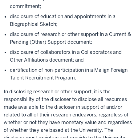
commitment;
disclosure of education and appointments in a
Biographical Sketch;
disclosure of research or other support in a Current &
Pending (Other) Support document;
disclosure of collaborators in a Collaborators and
Other Affiliations document; and
certification of non-participation in a Malign Foreign
Talent Recruitment Program.
In disclosing research or other support, it is the
responsibility of the
discloser
to disclose all resources
made available to the
discloser
in support of and/or
related to all of their research endeavors, regardless of
whether or not they have monetary value and regardless
of whether they are based at
the
University
.
The
discloser must
maintain
and provide to the
University