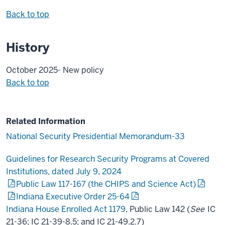
Back to top
History
October 2025- New policy
Back to top
Related Information
National Security Presidential Memorandum-33
Guidelines for Research Security Programs at Covered
Institutions, dated July 9, 2024
Public Law 117-167 (the CHIPS and Science Act)
Indiana Executive Order 25-64
Indiana House Enrolled Act 1179
, Public Law 142 (
See
IC
21-36; IC 21-39-8.5; and IC 21-49.2.7)