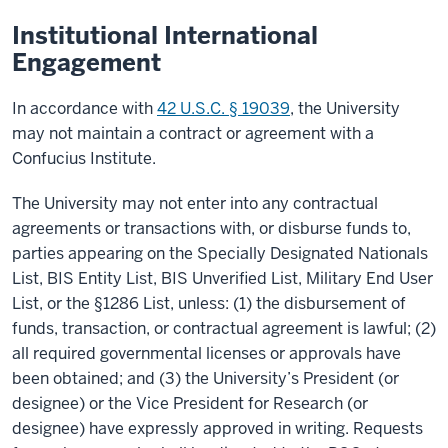
Institutional International
Engagement
In accordance with
42 U.S.C. § 19039
, the University
may not maintain a contract or agreement with a
Confucius Institute.
The University may not enter into any contractual
agreements or transactions with, or disburse funds to,
parties appearing on the Specially Designated Nationals
List, BIS Entity List, BIS Unverified List, Military End User
List, or the §1286 List, unless: (1) the disbursement of
funds, transaction, or contractual agreement is lawful; (2)
all required governmental licenses or approvals have
been obtained; and (3) the University’s President (or
designee) or the Vice President for Research (or
designee) have expressly approved in writing. Requests