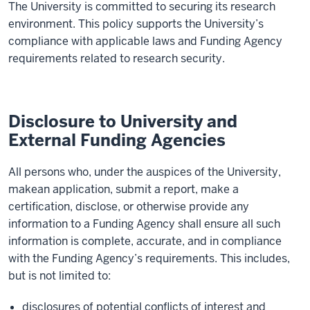
The
University
is committed
to securing its research
environment
. This policy supports the
University
’s
compliance with
applicable laws and
Funding Agency
requirements
related to
research security.
Disclosure to University and
External Funding Agencies
All
persons
who
,
under the auspices of the
University
,
make
an
application
,
submit
a report
, make a
certification,
disclose
,
or otherwise
provide
any
information
to
a
Funding Agency
shall
ensure all
such
information is
complete
,
accurate
, and in compliance
with
the Funding Agency’s
requirements
. This includes,
but is not limited to
:
disclosures of potential conflicts of interest and