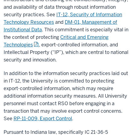
and availability of data through robust information
security practices. See
IT-12, Security of Information
Technology Resources
and
DM-01, Management of
Institutional Data
. This commitment is especially vital in
the context of protecting
Critical and Emerging
Technologies
, export-controlled information, and
Intellectual Property (“IP”), which are central to national
security and innovation.
In addition to the information security practices laid out
in IT-12, the University is committed to protecting
export-controlled information, which may require
additional information security measures. All University
personnel must contact RSO before engaging in a
transaction that may involve export control concerns.
See
RP-11-009, Export Control
.
Pursuant to Indiana law, specifically IC 21-36-5