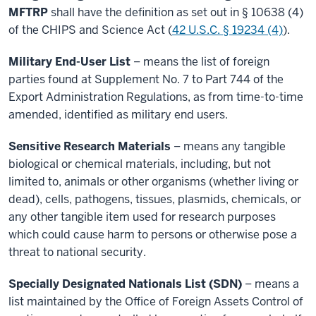
MFTRP
shall have the definition as set out in § 10638 (4)
of the CHIPS and Science Act (
42 U.S.C. § 19234 (4)
).
Military End-User List
– means the list of foreign
parties found at Supplement No. 7 to Part 744 of the
Export Administration Regulations, as from time-to-time
amended, identified as military end users.
Sensitive Research Materials
– means any tangible
biological or chemical materials, including, but not
limited to, animals or other organisms (whether living or
dead), cells, pathogens, tissues, plasmids, chemicals, or
any other tangible item used for research purposes
which could cause harm to persons or otherwise pose a
threat to national security.
Specially Designated Nationals List (SDN)
– means a
list maintained by the Office of Foreign Assets Control of