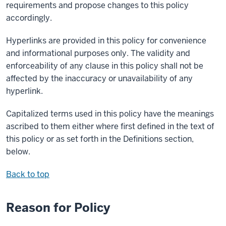
requirements and propose changes to this policy
accordingly.
Hyperlinks are provided in this policy for convenience
and informational purposes only. The validity and
enforceability of any clause in this policy shall not be
affected by the inaccuracy or unavailability of any
hyperlink.
Capitalized terms used in this policy have the meanings
ascribed to them either where first defined in the text of
this policy or as set forth in the Definitions section,
below.
Back to top
Reason for Policy