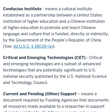
Confucius Institute
- means a cultural institute
established as a partnership between a United States
institution of higher education and a Chinese institution
of higher education to promote and teach Chinese
language and culture that is funded, directly or indirectly,
by the Government of the People’s Republic of China
(See
42 U.S.C. § 19039 (a)
).
Critical and Emerging Technologies (CET) -
Critical
and emerging technologies are a subset of advanced
technologies that are potentially significant to U.S.
national security published by the U.S. National Science
and Technology Council.
Current and Pending (Other) Support
– means a
document required by Funding Agencies that documents
all resources made available to a researcher in support