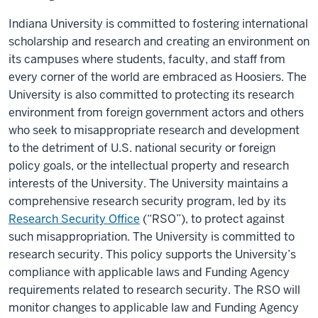
Indiana University is committed to fostering international
scholarship and research and creating an environment on
its campuses where students, faculty, and staff from
every corner of the world are embraced as Hoosiers. The
University is also committed to protecting its research
environment from foreign government actors and others
who seek to misappropriate research and development
to the detriment of U.S. national security or foreign
policy goals, or the intellectual property and research
interests of the University. The University maintains a
comprehensive research security program, led by its
Research Security Office
(“RSO”), to protect against
such misappropriation. The University is committed to
research security. This policy supports the University’s
compliance with applicable laws and Funding Agency
requirements related to research security. The RSO will
monitor changes to applicable law and Funding Agency