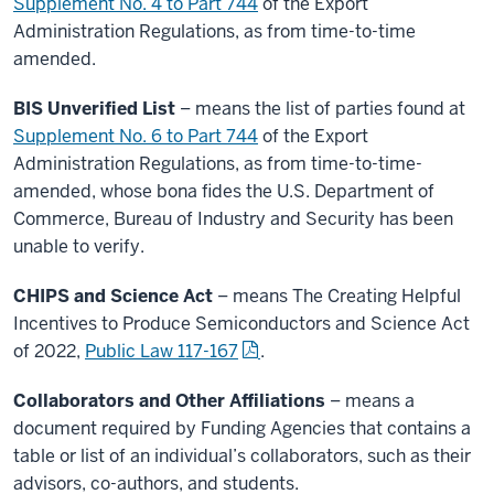
Supplement No. 4 to Part 744
of the Export
Administration Regulations, as from time-to-time
amended.
BIS Unverified List
– means the list of parties found at
Supplement No. 6 to Part 744
of the Export
Administration Regulations, as from time-to-time-
amended, whose bona fides the U.S. Department of
Commerce, Bureau of Industry and Security has been
unable to verify.
CHIPS and Science Act
– means The Creating Helpful
Incentives to Produce Semiconductors and Science Act
of 2022,
Public Law 117-167
.
Collaborators and Other Affiliations
– means a
document required by Funding Agencies that contains a
table or list of an individual’s collaborators, such as their
advisors, co-authors, and students.