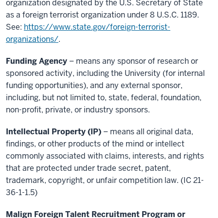
organization designated by the U.S. Secretary of State
as a foreign terrorist organization under 8 U.S.C. 1189.
See:
https://www.state.gov/foreign-terrorist-
organizations/
.
Funding Agency
– means any sponsor of research or
sponsored activity, including the University (for internal
funding opportunities), and any external sponsor,
including, but not limited to, state, federal, foundation,
non-profit, private, or industry sponsors.
Intellectual Property (IP)
– means all original data,
findings, or other products of the mind or intellect
commonly associated with claims, interests, and rights
that are protected under trade secret, patent,
trademark, copyright, or unfair competition law. (IC 21-
36-1-1.5)
Malign Foreign Talent Recruitment Program or