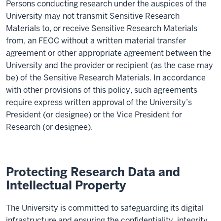
Persons
conducting research under the auspices of the
University
may
not
transmit Sensitive Research
Materials to, or receive Sensitive Research Materials
from, an FEOC without a written material transfer
agreement or other appropriate agreement between the
University
and the provider or recipient (as the case may
be) of the Sensitive Research Materials.
In accordance
with
other provisions of this policy, such agreements
require
express written approval of the
University
’s
President
(or designee)
or the Vice President for
Research
(or designee)
.
Protecting Research Data and
Intellectual Property
The University is committed to safeguarding its digital
infrastructure and ensuring the confidentiality, integrity,