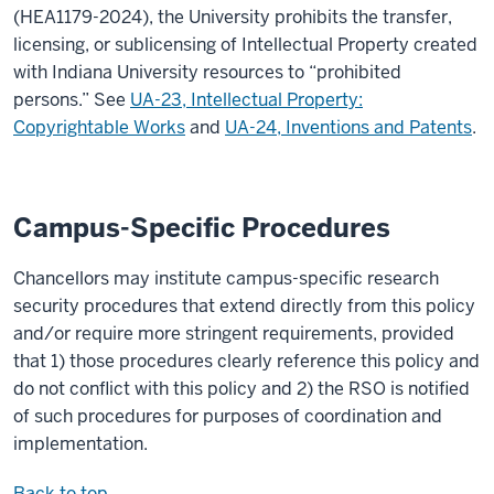
(HEA1179-2024), the University prohibits the transfer,
licensing, or sublicensing of Intellectual Property created
with Indiana University resources to “prohibited
persons.” See
UA-23, Intellectual Property:
Copyrightable Works
and
UA-24, Inventions and Patents
.
Campus-Specific Procedures
Chancellors may institute campus-specific research
security procedures that extend directly from this policy
and/or require more stringent requirements, provided
that 1) those procedures clearly reference this policy and
do not conflict with this policy and 2) the RSO is notified
of such procedures for purposes of coordination and
implementation.
Back to top