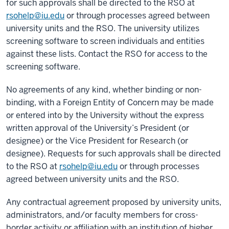
for such approvals shall be directed to the RSO at
rsohelp@iu.edu
or through processes agreed between
university units and the RSO. The university utilizes
screening software to screen individuals and entities
against these lists. Contact the RSO for access to the
screening software.
No agreements of any kind, whether binding or non-
binding, with a Foreign Entity of Concern may be made
or entered into by the University without the express
written approval of the University’s President (or
designee) or the Vice President for Research (or
designee). Requests for such approvals shall be directed
to the RSO at
rsohelp@iu.edu
or through processes
agreed between university units and the RSO.
Any contractual agreement proposed by university units,
administrators, and/or faculty members for cross-
border activity or affiliation with an institution of higher