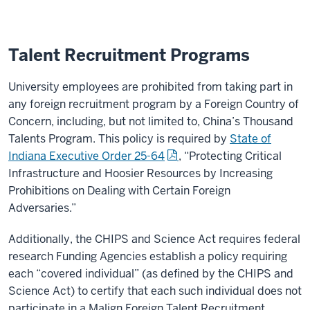
Talent Recruitment Programs
University employees are prohibited from taking part in
any foreign recruitment program by a Foreign Country of
Concern, including, but not limited to, China’s Thousand
Talents Program. This policy is required by
State of
Indiana Executive Order 25-64
, “Protecting Critical
Infrastructure and Hoosier Resources by Increasing
Prohibitions on Dealing with Certain Foreign
Adversaries.”
Additionally, the CHIPS and Science Act requires federal
research Funding Agencies establish a policy requiring
each “covered individual” (as defined by the CHIPS and
Science Act) to certify that each such individual does not
participate in a Malign Foreign Talent Recruitment