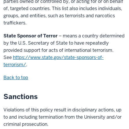
parties owned or controlled by, or acting for or on behalf
of, targeted countries. This list also includes individuals,
groups, and entities, such as terrorists and narcotics
traffickers.
State Sponsor of Terror
– means a country determined
by the U.S. Secretary of State to have repeatedly
provided support for acts of international terrorism.
See
https://www.state.gov/state-sponsors-of-
terrorism/
.
Back to top
Sanctions
Violations of this policy result in disciplinary actions, up
to and including termination from the University and/or
criminal prosecution.