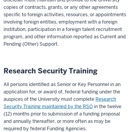
copies of contracts, grants, or any other agreements
specific to foreign
activities, resources, or
appointments
involving foreign entities
, employment with a foreign
institution, participation in a foreign talent recruitment
program
,
and other information reported as
C
urrent and
P
ending (
O
ther)
S
upport
.
Research Security Training
All persons identified as Senior or Key Personnel in an
application for, or award of, federal funding under the
auspices of the University must complete
Research
Security Training maintained by the RSO
in the twelve
(12) months prior to submission of a funding proposal
and annually thereafter, or more often as may be
required by federal Funding Agencies.