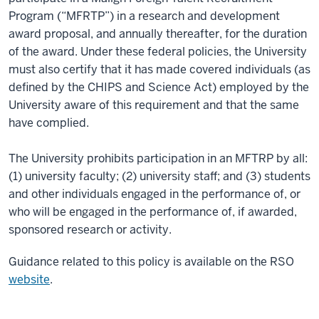
Program (“MFRTP”) in a research and development
award proposal, and annually thereafter, for the duration
of the award. Under these federal policies, the University
must also certify that it has made covered individuals (as
defined by the CHIPS and Science Act) employed by the
University aware of this requirement and that the same
have complied.
The University prohibits participation in an MFTRP by all:
(1) university faculty; (2) university staff; and (3) students
and other individuals engaged in the performance of, or
who will be engaged in the performance of, if awarded,
sponsored research or activity.
Guidance related to this policy is available on the RSO
website
.