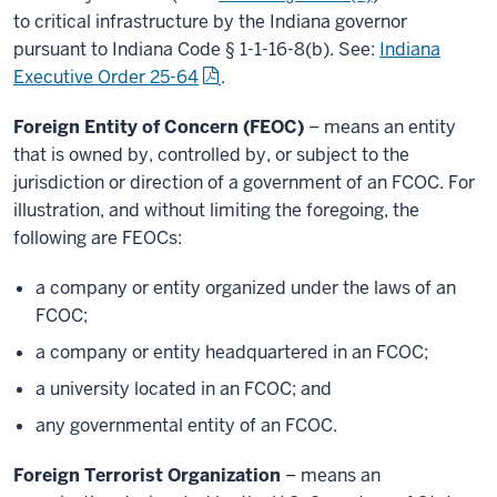
to critical infrastructure by the Indiana governor
pursuant to Indiana Code § 1-1-16-8(b). See:
Indiana
Executive Order 25-64
.
Foreign Entity of Concern (FEOC)
– means an entity
that is owned by, controlled by, or subject to the
jurisdiction or direction of a government of an FCOC. For
illustration, and without limiting the foregoing, the
following are FEOCs:
a company or entity organized under the laws of an
FCOC;
a company or entity headquartered in an FCOC;
a university located in an FCOC; and
any governmental entity of an FCOC.
Foreign Terrorist Organization
– means an