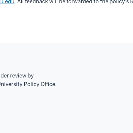
iu.edu
. All feedback will be forwarded to the policy's 
nder review by
niversity Policy Office.