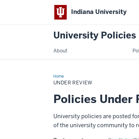
Indiana University
University Policies
About
Po
Home
Under
Review
UNDER REVIEW
Policies Under
University policies are posted fo
of the university community to r