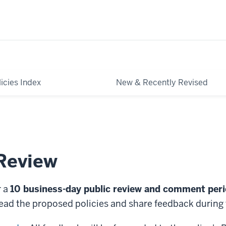
licies Index
New & Recently Revised
 Review
r a
10 business-day public review and comment per
ead the proposed policies and share feedback during 