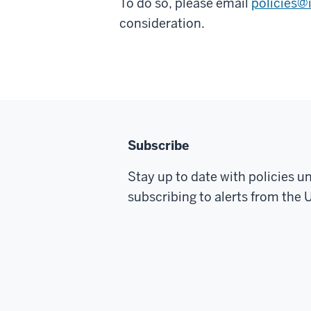
To do so, please email
policies@
consideration.
Subscribe
Stay up to date with policies u
subscribing to alerts from the U