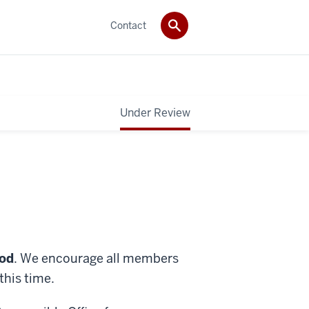
Contact
Under Review
iod
. We encourage all members
this time.