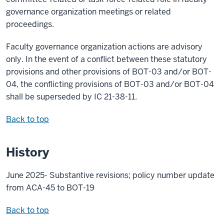
governance organization meetings or related
proceedings.
Faculty governance organization actions are advisory
only. In the event of a conflict between these statutory
provisions and other provisions of BOT-03 and/or BOT-
04, the conflicting provisions of BOT-03 and/or BOT-04
shall be superseded by IC 21-38-11.
Back to top
History
June 2025- Substantive revisions; policy number update
from ACA-45 to BOT-19
Back to top