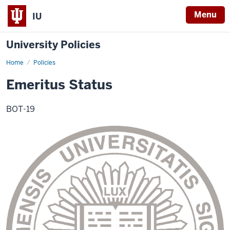
Menu
IU
University Policies
Home
Emeritus
Policies
Status
Emeritus Status
BOT-19