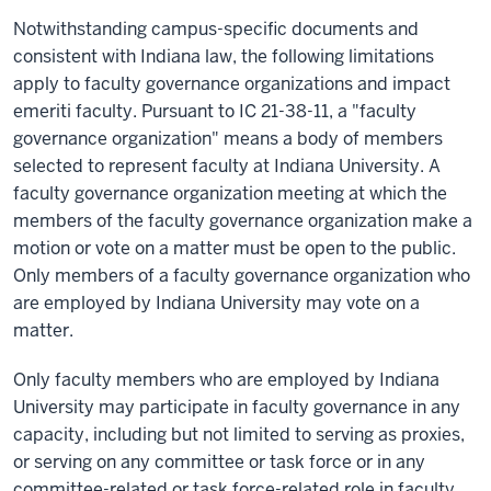
N
otwithstanding campus-specific documents and
consistent
with Indiana law,
the following limitations
apply to faculty governance organizations and impact
emeriti faculty.
Pursuant to
IC 21-38-11, a "faculty
governance organization" means a body of members
selected to
represent
faculty at Indiana University. A
faculty governance organization meeting at which the
members of the faculty governance organization make a
motion or vote on a matter must be open to the public.
Only members of a faculty governance organization who
are employed by Indiana University may vote on
a
matter
.
Only faculty members who are employed by Indiana
University may participate in faculty governance in any
capacity, including but not limited to serving as proxies,
or serving on any committee or task force or in any
committee-related or task force-related role in faculty