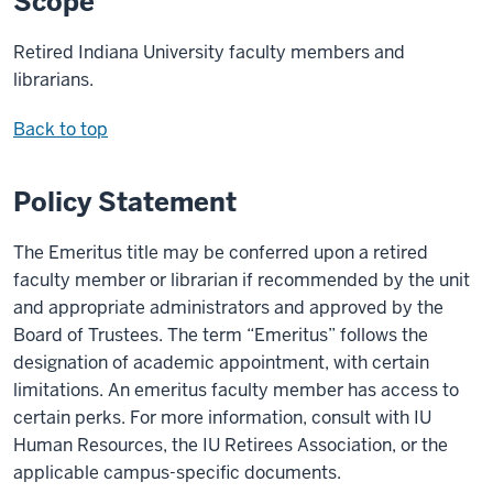
Scope
Retired Indiana University faculty members and
librarians.
Back to top
Policy Statement
The Emeritus title may be conferred upon a retired
faculty member or librarian if recommended by the unit
and appropriate administrators and approved by the
Board of Trustees. The term “Emeritus” follows the
designation of academic appointment, with certain
limitations. An emeritus faculty member has
access to
certain
perks
. For more information, consult with IU
Human Resources, the IU Retirees Association, or the
applicable campus
-specific documents
.