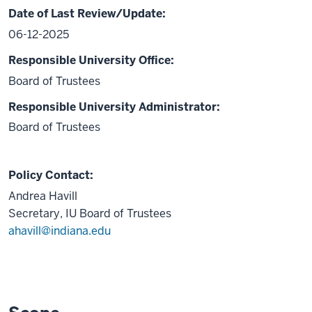
Date of Last Review/Update:
06-12-2025
Responsible University Office:
Board of Trustees
Responsible University Administrator:
Board of Trustees
Policy Contact:
Andrea Havill
Secretary, IU Board of Trustees
ahavill@indiana.edu