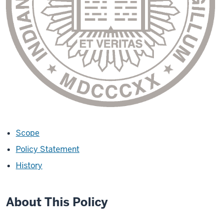
Scope
Policy Statement
History
About This Policy