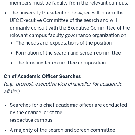
members must be faculty from the relevant campus.
The university President or designee will inform the
UFC Executive Committee of the search and will
primarily consult with the Executive Committee of the
relevant campus faculty governance organization on:
The needs and expectations of the position
Formation of the search and screen committee
The timeline for committee composition
Chief Academic Officer Searches
(e.g., provost, executive vice chancellor for academic
affairs)
Searches for a chief academic officer are conducted
by the chancellor of the
respective campus.
A majority of the search and screen committee