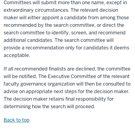
Committees will submit more than one name, except in
extraordinary circumstances. The relevant decision
maker will either appoint a candidate from among those
recommended by the search committee, or direct the
search committee to identify, screen, and recommend
additional candidates. The search committee will
provide a recommendation only for candidates it deems
acceptable.
If all recommended finalists are declined, the committee
will be notified. The Executive Committee of the relevant
faculty governance organization will then be consulted to
advise on appropriate next steps for the decision maker.
The decision maker retains final responsibility for
determining how the search will proceed.
Back to top