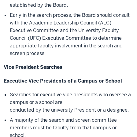
established by the Board.
Early in the search process, the Board should consult
with the Academic Leadership Council (ALC)
Executive Committee and the University Faculty
Council (UFC) Executive Committee to determine
appropriate faculty involvement in the search and
screen process.
Vice President Searches
Executive Vice Presidents of a Campus or School
Searches for executive vice presidents who oversee a
campus or a school are
conducted by the university President or a designee.
A majority of the search and screen committee
members must be faculty from that campus or
school.