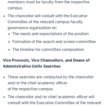
members must be faculty from the respective
campus.
The chancellor will consult with the Executive
Committee of the relevant campus faculty
governance organization on:
The needs and expectations of the position
Formation of the search and screen committee
The timeline for committee composition
Vice Provosts, Vice Chancellors, and Deans of
Administrative Units Searches
These searches are conducted by the chancellor
and/or the chief academic officer
of the respective campus.
The chancellor and/or chief academic officer will
consult with the Executive Committee of the relevant