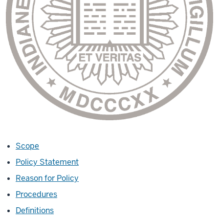
Scope
Policy Statement
Reason for Policy
Procedures
Definitions