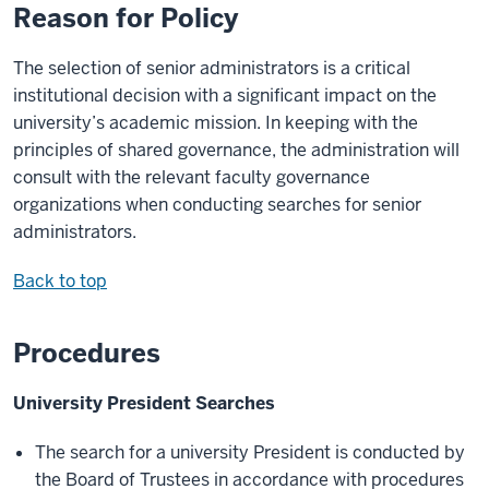
Reason for Policy
The selection of senior administrators is a critical
institutional decision with a significant impact on the
university’s academic mission. In keeping with the
principles of shared governance, the administration will
consult with the relevant faculty governance
organizations when conducting searches for senior
administrators.
Back to top
Procedures
University President Searches
The search for a university President is conducted by
the Board of Trustees in accordance with procedures