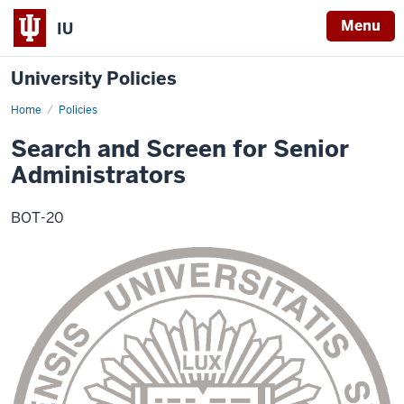
Menu
IU
University Policies
Home
Search
Policies
and
Screen
Search and Screen for Senior
for
Senior
Administrators
Administrators
BOT-20