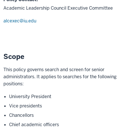
Academic Leadership Council Executive Committee
alcexec@iu.edu
Scope
This policy governs search and screen for senior
administrators. It applies to searches for the following
positions:
University President
Vice presidents
Chancellors
Chief academic officers