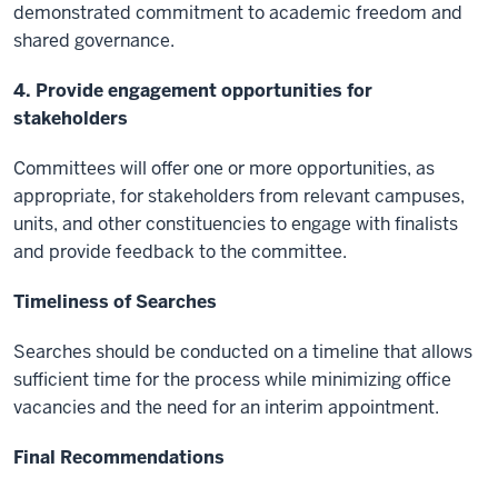
demonstrated commitment to academic freedom and
shared governance.
4. Provide engagement opportunities for
stakeholders
Committees will offer one or more opportunities, as
appropriate, for stakeholders from relevant campuses,
units, and other constituencies to engage with finalists
and provide feedback to the committee.
Timeliness of Searches
Searches should be conducted on a timeline that allows
sufficient time for the process while minimizing office
vacancies and the need for an interim appointment.
Final Recommendations