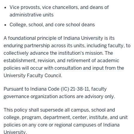
Vice provosts, vice chancellors, and deans of
administrative units
College, school, and core school deans
A foundational principle of Indiana University is its
enduring partnership across its units, including faculty, to
collectively advance the institution's mission. The
establishment, revision, and retirement of academic
policies will occur with consultation and input from the
University Faculty Council.
Pursuant to Indiana Code (IC) 21-38-11, faculty
governance organization actions are advisory only.
This policy shall supersede all campus, school and
college, program, department, center, institute, and unit
policies on any core or regional campuses of Indiana
University.