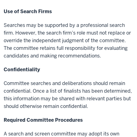
Use of Search Firms
Searches may be supported by a professional search
firm. However, the search firm’s role must not replace or
override the independent judgment of the committee.
The committee retains full responsibility for evaluating
candidates and making recommendations.
Confidentiality
Committee searches and deliberations should remain
confidential. Once a list of finalists has been determined,
this information may be shared with relevant parties but
should otherwise remain confidential.
Required Committee Procedures
A search and screen committee may adopt its own