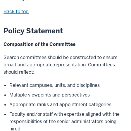
Back to top
Policy Statement
Composition of the Committee
Search committees should be constructed to ensure
broad and appropriate representation. Committees
should reflect:
Relevant campuses, units, and disciplines
Multiple viewpoints and perspectives
Appropriate ranks and appointment categories
Faculty and/or staff with expertise aligned with the
responsibilities of the senior administrators being
hired