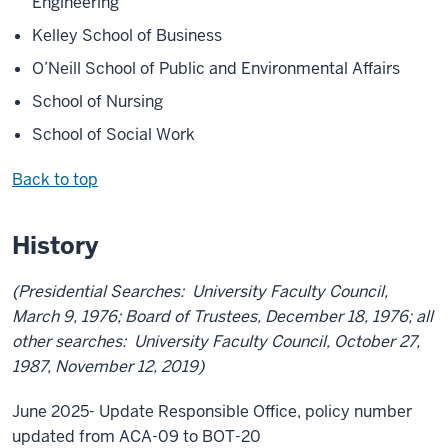
Engineering
Kelley School of Business
O’Neill School of Public and Environmental Affairs
School of Nursing
School of Social Work
Back to top
History
(Presidential Searches: University Faculty Council,
March 9, 1976; Board of Trustees, December 18, 1976; all
other searches: University Faculty Council, October 27,
1987, November 12, 2019)
June 2025- Update Responsible Office, policy number
updated from ACA-09 to BOT-20