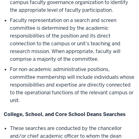
campus faculty governance organization to identify
the appropriate level of faculty participation.
Faculty representation on a search and screen
committee is determined by the academic
responsibilities of the position and its direct
connection to the campus or unit’s teaching and
research mission. When appropriate, faculty will
comprise a majority of the committee.
For non-academic administrative positions,
committee membership will include individuals whose
responsibilities and expertise are directly connected
to the operational functions of the relevant campus or
unit.
College, School, and Core School Deans Searches
These searches are conducted by the chancellor
and/or chief academic officer to whom the dean