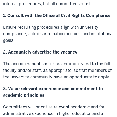
internal procedures, but all committees must:
1. Consult with the Office of Civil Rights Compliance
Ensure recruiting procedures align with university
compliance, anti-discrimination policies, and institutional
goals.
2. Adequately advertise the vacancy
The announcement should be communicated to the full
faculty and/or staff, as appropriate, so that members of
the university community have an opportunity to apply.
3. Value relevant experience and commitment to
academic principles
Committees will prioritize relevant academic and/or
administrative experience in higher education and a