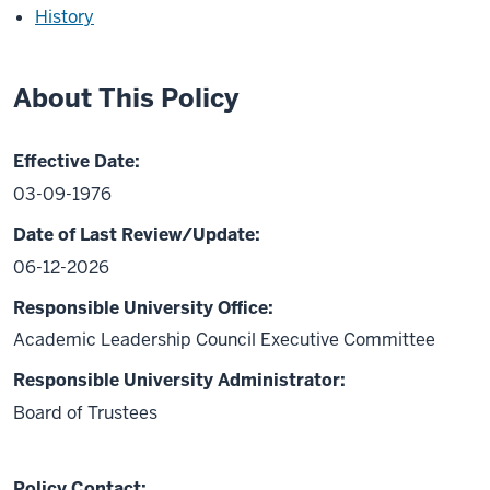
History
About This Policy
Effective Date:
03-09-1976
Date of Last Review/Update:
06-12-2026
Responsible University Office:
Academic Leadership Council Executive Committee
Responsible University Administrator:
Board of Trustees
Policy Contact: