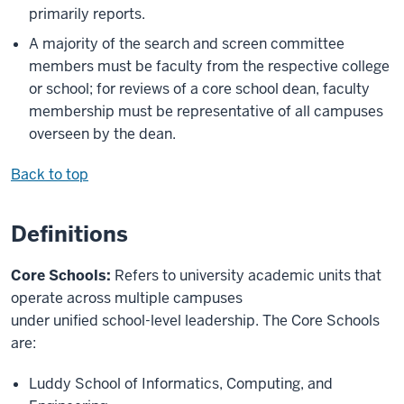
primarily reports.
A majority of the search and screen committee
members must be faculty from the respective college
or school; for reviews of a core school dean, faculty
membership must be representative of all campuses
overseen by the dean.
Back to top
Definitions
Core Schools:
Refers to university academic units that
operate across multiple campuses
under unified school-level leadership. The Core Schools
are:
Luddy School of Informatics, Computing, and