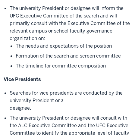
The university President or designee will inform the
UFC Executive Committee of the search and will
primarily consult with the Executive Committee of the
relevant campus or school faculty governance
organization on:
The needs and expectations of the position
Formation of the search and screen committee
The timeline for committee composition
Vice Presidents
Searches for vice presidents are conducted by the
university President or a
designee.
The university President or designee will consult with
the ALC Executive Committee and the UFC Executive
Committee to identify the appropriate level of faculty