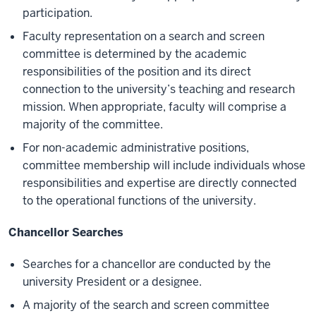
participation.
Faculty representation on a search and screen
committee is determined by the academic
responsibilities of the position and its direct
connection to the university’s teaching and research
mission. When appropriate, faculty will comprise a
majority of the committee.
For non-academic administrative positions,
committee membership will include individuals whose
responsibilities and expertise are directly connected
to the operational functions of the university.
Chancellor Searches
Searches for a chancellor are conducted by the
university President or a designee.
A majority of the search and screen committee