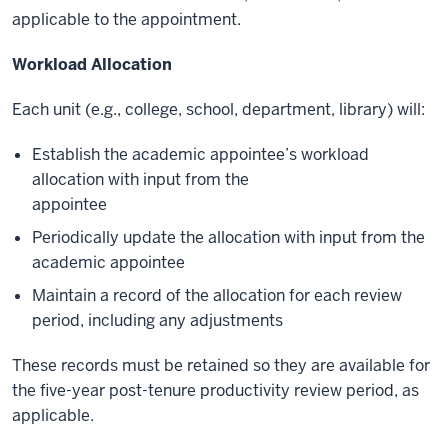
applicable to the appointment.
Workload Allocation
Each unit (e.g., college, school, department, library) will:
Establish the academic appointee’s workload
allocation with input from the
appointee
Periodically update the allocation with input from the
academic appointee
Maintain a record of the allocation for each review
period, including any adjustments
These records must be retained so they are available for
the five-year post-tenure productivity review period, as
applicable.