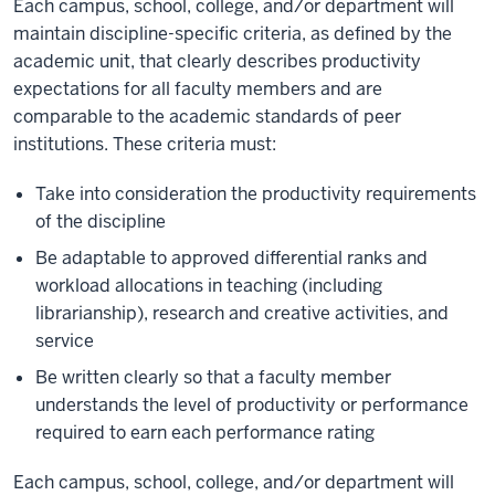
Each campus, school, college, and/or department will
maintain discipline-specific criteria, as defined by the
academic unit, that clearly describes productivity
expectations for all faculty members and are
comparable to the academic standards of peer
institutions. These criteria must:
Take into consideration the productivity requirements
of the discipline
Be adaptable to approved differential ranks and
workload allocations in teaching (including
librarianship), research and creative activities, and
service
Be written clearly so that a faculty member
understands the level of productivity or performance
required to earn each performance rating
Each campus, school, college, and/or department will