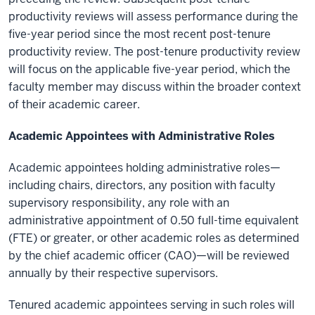
productivity reviews will assess performance during the
five-year period since the most recent post-tenure
productivity review. The post-tenure productivity review
will focus on the applicable five-year period, which the
faculty member may discuss within the broader context
of their academic career.
Academic Appointees with Administrative Roles
Academic appointees holding administrative roles—
including chairs, directors, any position with faculty
supervisory responsibility, any role with an
administrative appointment of 0.50 full-time equivalent
(FTE) or greater, or other academic roles as determined
by the chief academic officer (CAO)—will be reviewed
annually by their respective supervisors.
Tenured academic appointees serving in such roles will