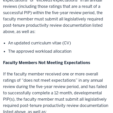
expectations” or “exceeds expectations” in all annual
reviews (including those ratings that are a result of a
successful PIP) within the five-year review period, the
faculty member must submit all legislatively required
post-tenure productivity review documentation listed
above, as well as:
An updated curriculum vitae (CV)
The approved workload allocation
Faculty Members Not Meeting Expectations
If the faculty member received one or more overall
ratings of “does not meet expectations” in any annual
review during the five-year review period, and has failed
to successfully complete a 12-month, developmental
PIP(s), the faculty member must submit all legislatively
required post-tenure productivity review documentation
listed above, as well as: