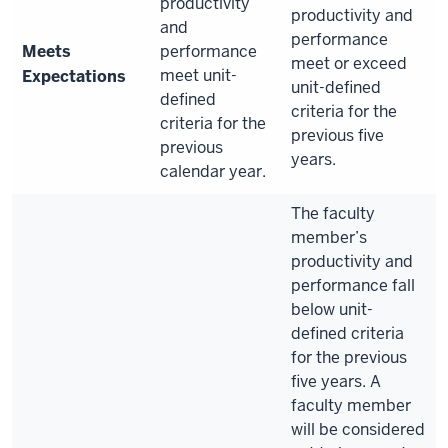
productivity
productivity and
and
performance
Meets
performance
meet or exceed
meet unit-
Expectations
unit-defined
defined
criteria for the
criteria for the
previous five
previous
years.
calendar year.
The faculty
member’s
productivity and
performance fall
below unit-
defined criteria
for the previous
five years. A
faculty member
will be considered