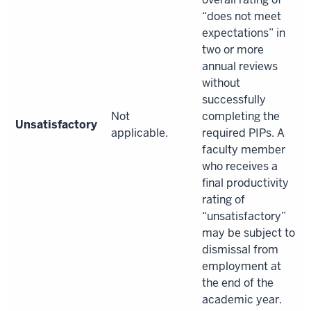
“does not meet
expectations” in
two or more
annual reviews
without
successfully
Not
completing the
Unsatisfactory
applicable.
required PIPs. A
faculty member
who receives a
final productivity
rating of
“unsatisfactory”
may be subject to
dismissal from
employment at
the end of the
academic year.