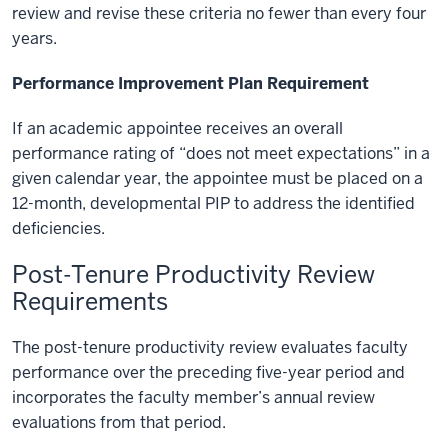
review and revise these criteria no fewer than every four
years.
Performance Improvement Plan Requirement
If an academic appointee receives an overall
performance rating of “does not meet expectations” in a
given calendar year, the appointee must be placed on a
12-month, developmental PIP to address the identified
deficiencies.
Post-Tenure Productivity Review
Requirements
The post-tenure productivity review evaluates faculty
performance over the preceding five-year period and
incorporates the faculty member’s annual review
evaluations from that period.