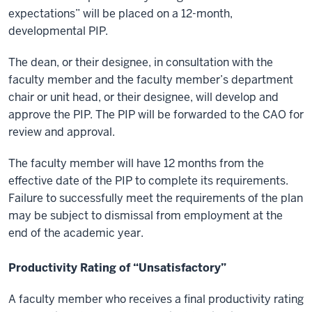
expectations” will be placed on a 12-month,
developmental PIP.
The dean, or their designee, in consultation with the
faculty member and the faculty member’s department
chair or unit head, or their designee, will develop and
approve the PIP. The PIP will be forwarded to the CAO for
review and approval.
The faculty member will have 12 months from the
effective date of the PIP to complete its requirements.
Failure to successfully meet the requirements of the plan
may be subject to dismissal from employment at the
end of the academic year.
Productivity Rating of “Unsatisfactory”
A faculty member who receives a final productivity rating