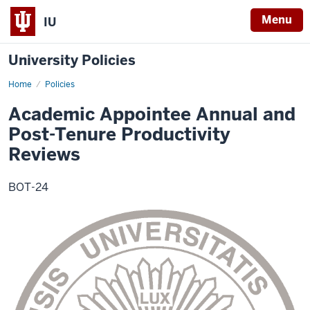
Menu
IU
University Policies
Home
Academic
Policies
Appointee
Annual
Academic Appointee Annual and
and
Post-
Post-Tenure Productivity
Tenure
Productivity
Reviews
Review
BOT-24