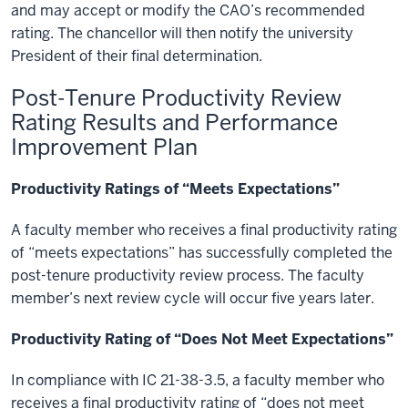
and may accept or modify the CAO’s recommended
rating. The chancellor will then notify the university
President of their final determination.
Post-Tenure Productivity Review
Rating Results and Performance
Improvement Plan
Productivity Ratings of “Meets Expectations”
A faculty member who receives a final productivity rating
of “meets expectations” has successfully completed the
post-tenure productivity review process. The faculty
member’s next review cycle will occur five years later.
Productivity Rating of “Does Not Meet Expectations”
In compliance with IC 21-38-3.5, a faculty member who
receives a final productivity rating of “does not meet