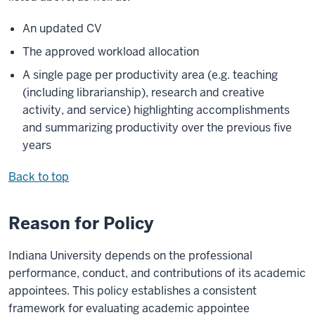
An updated CV
The approved workload allocation
A single page per productivity area (e.g. teaching
(including librarianship), research and creative
activity, and service) highlighting accomplishments
and summarizing productivity over the previous five
years
Back to top
Reason for Policy
Indiana University depends on the professional
performance, conduct, and contributions of its academic
appointees. This policy establishes a consistent
framework for evaluating academic appointee