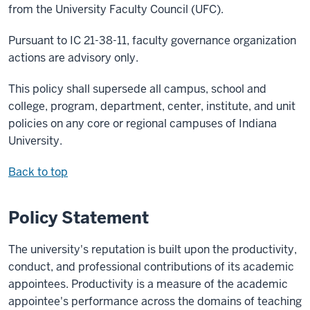
from the University Faculty Council (UFC).
Pursuant to IC 21-38-11, faculty governance organization
actions are advisory only.
This policy shall supersede all campus, school and
college, program, department, center, institute, and unit
policies on any core or regional campuses of Indiana
University.
Back to top
Policy Statement
The university's reputation is built upon the productivity,
conduct, and professional contributions of its academic
appointees. Productivity is a measure of the academic
appointee's performance across the domains of teaching