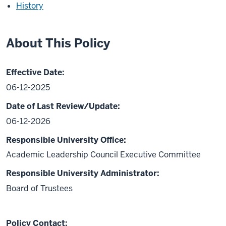
History
About This Policy
Effective Date:
06-12-2025
Date of Last Review/Update:
06-12-2026
Responsible University Office:
Academic Leadership Council Executive Committee
Responsible University Administrator:
Board of Trustees
Policy Contact: