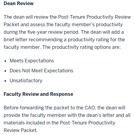
Dean Review
The dean will review the Post-Tenure Productivity Review
Packet and assess the faculty member’s productivity
during the five-year review period. The dean will add a
brief letter recommending a productivity rating for the
faculty member. The productivity rating options are:
Meets Expectations
Does Not Meet Expectations
Unsatisfactory
Faculty Review and Response
Before forwarding the packet to the CAO, the dean will
provide the faculty member with the dean’s letter and all
materials included in the Post-Tenure Productivity
Review Packet.