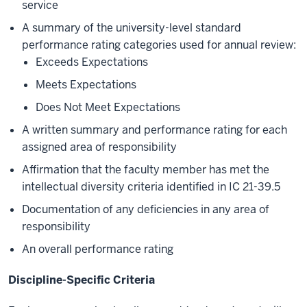
service
A summary of the university-level standard
performance rating categories used for annual review:
Exceeds Expectations
Meets Expectations
Does Not Meet Expectations
A written summary and performance rating for each
assigned area of responsibility
Affirmation that the faculty member has met the
intellectual diversity criteria identified in IC 21-39.5
Documentation of any deficiencies in any area of
responsibility
An overall performance rating
Discipline-Specific Criteria