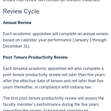
Review Cycle
Annual Review
Each academic appointee will complete an annual review
based on calendar-year performance (January 1 through
December 31).
Post-Tenure Productivity Review
Each tenured academic appointee will also complete a
post-tenure productivity review not later than five years
after the effective date of tenure and not later than five
years thereafter, in compliance with Indiana law.
The first post-tenure productivity review will assess the
faculty member’s performance during the five years
preceding the review. Subsequent post-tenure