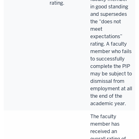
rating.
in good standing
and supersedes
the “does not
meet
expectations”
rating. A faculty
member who fails
to successfully
complete the PIP
may be subject to
dismissal from
employment at all
the end of the
academic year.
The faculty
member has
received an
overall rating of