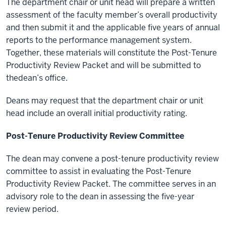
The department chair or unit head will prepare a written
assessment of the faculty member’s overall productivity
and then submit it and the applicable five years of annual
reports to the performance management system.
Together, these materials will constitute the Post-Tenure
Productivity Review Packet and will be submitted to
thedean’s office.
Deans may request that the department chair or unit
head include an overall initial productivity rating.
Post-Tenure Productivity Review Committee
The dean may convene a post-tenure productivity review
committee to assist in
evaluating the Post-Tenure
Productivity Review Packet. The committee serves in an
advisory role to the dean in assessing the five-year
review period.