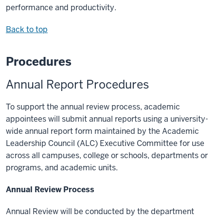
performance and productivity.
Back to top
Procedures
Annual Report Procedures
To support the annual review process, academic
appointees will submit annual reports using a university-
wide annual report form maintained by the Academic
Leadership Council (ALC) Executive Committee for use
across all campuses, college or schools, departments or
programs, and academic units.
Annual Review Process
Annual Review will be conducted by the department