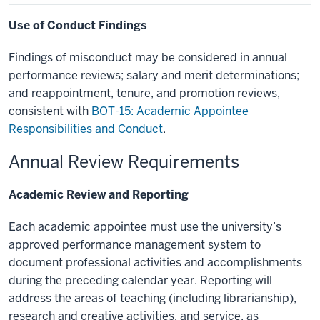
Use of Conduct Findings
Findings of misconduct may be considered in annual
performance reviews; salary and merit determinations;
and reappointment, tenure, and promotion reviews,
consistent with
BOT-15: Academic Appointee
Responsibilities and Conduct
.
Annual Review Requirements
Academic Review and Reporting
Each academic appointee must use the university’s
approved performance management system to
document professional activities and accomplishments
during the preceding calendar year. Reporting will
address the areas of teaching (including librarianship),
research and creative activities, and service, as