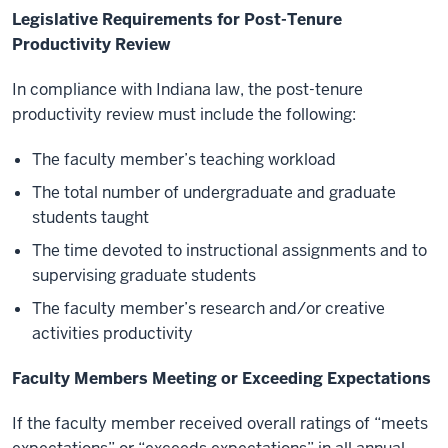
Legislative Requirements for Post-Tenure
Productivity Review
In compliance with Indiana law, the post-tenure
productivity review must include the following:
The faculty member’s teaching workload
The total number of undergraduate and graduate
students taught
The time devoted to instructional assignments and to
supervising graduate students
The faculty member’s research and/or creative
activities productivity
Faculty Members Meeting or Exceeding Expectations
If the faculty member received overall ratings of “meets