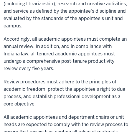
(including librarianship), research and creative activities,
and service as defined by the appointee's discipline and
evaluated by the standards of the appointee's unit and
campus.
Accordingly, all academic appointees must complete an
annual review. In addition, and in compliance with
Indiana law, all tenured academic appointees must
undergo a comprehensive post-tenure productivity
review every five years.
Review procedures must adhere to the principles of
academic freedom, protect the appointee’s right to due
process, and establish professional development as a
core objective.
All academic appointees and department chairs or unit
heads are expected to comply with the review process to
ensure that review files contain all relevant materials.