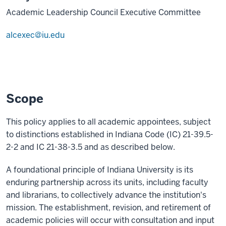
Academic Leadership Council Executive Committee
alcexec@iu.edu
Scope
This policy applies to all academic appointees, subject
to distinctions established in Indiana Code (IC) 21-39.5-
2-2 and IC 21-38-3.5 and as described below.
A foundational principle of Indiana University is its
enduring partnership across its units, including faculty
and librarians, to collectively advance the institution's
mission. The establishment, revision, and retirement of
academic policies will occur with consultation and input