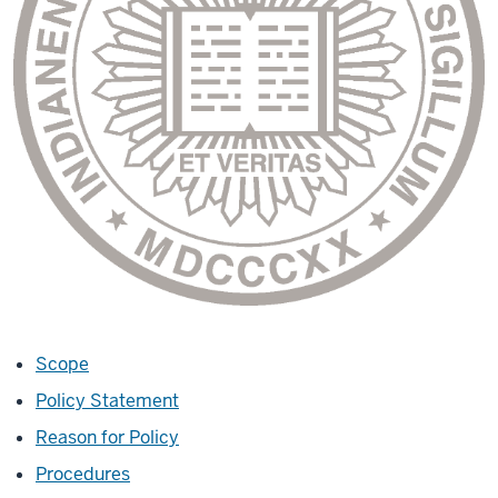
Scope
Policy Statement
Reason for Policy
Procedures