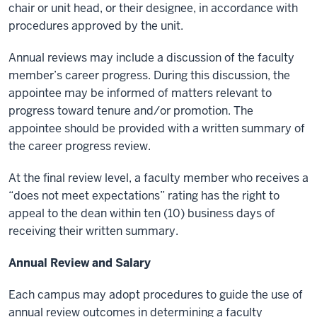
chair or unit head, or their designee, in accordance with
procedures approved by the unit.
Annual reviews may include a discussion of the faculty
member’s career progress. During this discussion, the
appointee may be informed of matters relevant to
progress toward tenure and/or promotion. The
appointee should be provided with a written summary of
the career progress review.
At the final review level, a faculty member who receives a
“does not meet expectations” rating has the right to
appeal to the dean within ten (10) business days of
receiving their written summary.
Annual Review and Salary
Each campus may adopt procedures to guide the use of
annual review outcomes in determining a faculty