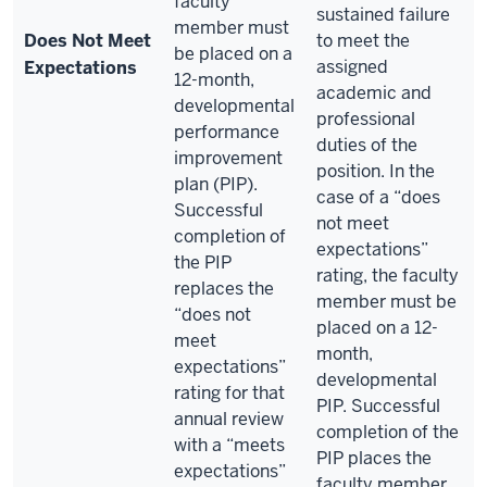
faculty
sustained failure
member must
Does Not Meet
to meet the
be placed on a
assigned
Expectations
12-month,
academic and
developmental
professional
performance
duties of the
improvement
position. In the
plan (PIP).
case of a “does
Successful
not meet
completion of
expectations”
the PIP
rating, the faculty
replaces the
member must be
“does not
placed on a 12-
meet
month,
expectations”
developmental
rating for that
PIP. Successful
annual review
completion of the
with a “meets
PIP places the
expectations”
faculty member