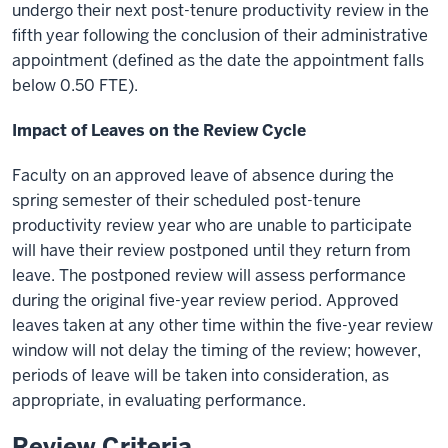
undergo their next post-tenure productivity review in the
fifth year following the conclusion of their administrative
appointment (defined as the date the appointment falls
below 0.50 FTE).
Impact of Leaves on the Review Cycle
Faculty on an approved leave of absence during the
spring semester of their scheduled post-tenure
productivity review year who are unable to participate
will have their review postponed until they return from
leave. The postponed review will assess performance
during the original five-year review period. Approved
leaves taken at any other time within the five-year review
window will not delay the timing of the review; however,
periods of leave will be taken into consideration, as
appropriate, in evaluating performance.
Review Criteria