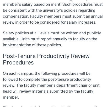
member’s salary based on merit. Such procedures must
be consistent with the university's policies regarding
compensation. Faculty members must submit an annual
review in order to be considered for salary increases.
Salary policies at all levels must be written and publicly
available. Units must report annually to faculty on the
implementation of these policies.
Post-Tenure Productivity Review
Procedures
On each campus, the following procedures will be
followed to complete the post-tenure productivity
review. The faculty member’s department chair or unit
head will review materials submitted by the faculty
member.