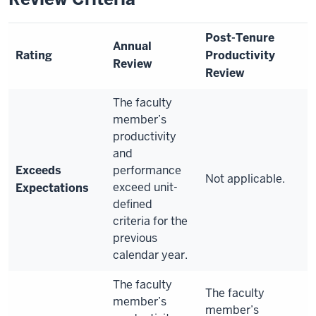
Post-Tenure
Annual
Rating
Productivity
Review
Review
The faculty
member’s
productivity
and
Exceeds
performance
Not applicable.
exceed unit-
Expectations
defined
criteria for the
previous
calendar year.
The faculty
The faculty
member’s
member’s