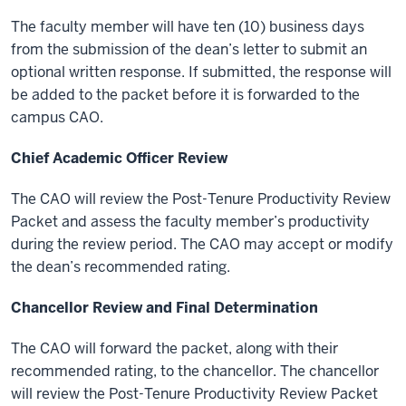
The faculty member will have ten (10) business days
from the submission of the dean’s letter to submit an
optional written response. If submitted, the response will
be added to the packet before it is forwarded to the
campus CAO.
Chief Academic Officer Review
The CAO will review the Post-Tenure Productivity Review
Packet and assess the faculty member’s productivity
during the review period. The CAO may accept or modify
the dean’s recommended rating.
Chancellor Review and Final Determination
The CAO will forward the packet, along with their
recommended rating, to the chancellor. The chancellor
will review the Post-Tenure Productivity Review Packet