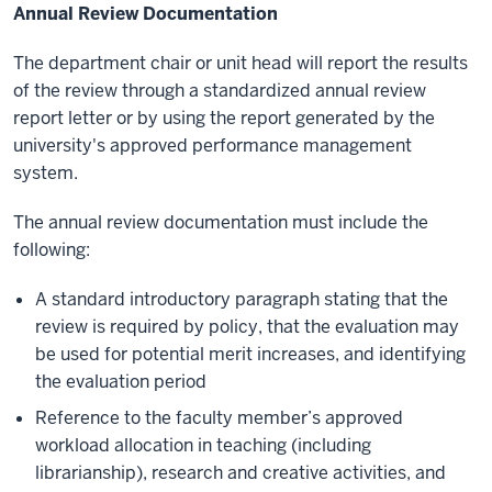
Annual Review Documentation
The department chair or unit head will report the results
of the review through a standardized annual review
report letter or by using the report generated by the
university's approved performance management
system.
The annual review documentation must include the
following:
A standard introductory paragraph stating that the
review is required by policy, that the evaluation may
be used for potential merit increases, and identifying
the evaluation period
Reference to the faculty member’s approved
workload allocation in teaching (including
librarianship), research and creative activities, and