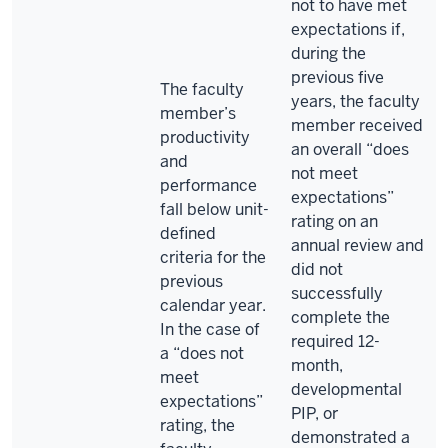
not to have met
expectations if,
during the
previous five
The faculty
years, the faculty
member’s
member received
productivity
an overall “does
and
not meet
performance
expectations”
fall below unit-
rating on an
defined
annual review and
criteria for the
did not
previous
successfully
calendar year.
complete the
In the case of
required 12-
a “does not
month,
meet
developmental
expectations”
PIP, or
rating, the
demonstrated a