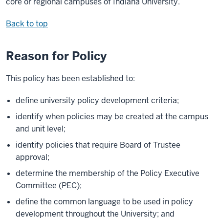
core or regional campuses of Indiana University
.
Back to top
Reason for Policy
This policy has been established to:
define university policy development criteria;
identify when policies may be created at the campus
and unit level;
identify policies that require Board of Trustee
approval;
determine the membership of the Policy Executive
Committee (PEC);
define the common language to be used in policy
development throughout the University; and