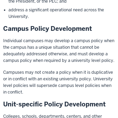
the President, or the PEC; and
address a significant operational need across the
University.
Campus Policy Development
Individual campuses may develop a campus policy when
the campus has a unique situation that cannot be
adequately addressed otherwise, and must develop a
campus policy when required by a university level policy.
Campuses may not create a policy when it is duplicative
or in conflict with an existing university policy. University
level policies will supersede campus level policies when
in conflict.
Unit-specific Policy Development
Colleges, schools, departments, centers, and other