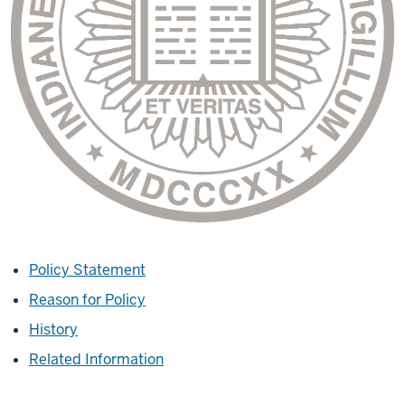
Policy Statement
Reason for Policy
History
Related Information