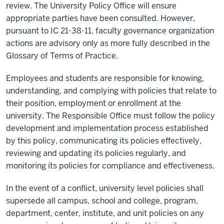
review. The University Policy Office will ensure
appropriate parties
have been consulted. However,
pursuant t
o
I
C 21-38-11
, faculty governance organization
actions are advisory only
as more fully described in the
Glossary of Terms of Practice.
Employees and students are responsible for knowing,
understanding, and complying with policies that relate to
their position, employment or enrollment at the
university. The Responsible Office must follow the policy
development and implementation process established
by this policy, communicating its policies effectively,
reviewing and updating its policies regularly, and
monitoring its policies for compliance and effectiveness.
In the event of a conflict, u
niversity level policies
shall
supersede
all
campus
,
school
and
college
,
program
,
department
,
center
,
institute
, and unit
policies
on any