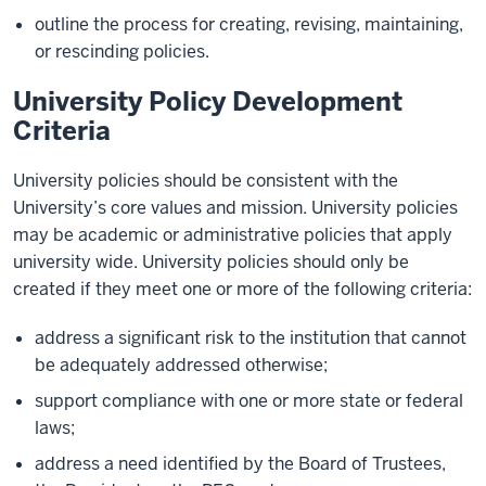
outline the process for creating, revising, maintaining,
or rescinding policies.
University Policy Development
Criteria
University policies should be consistent with the
University’s core values and mission. University policies
may be academic or administrative policies that apply
university wide. University policies should only be
created if they meet one or more of the following criteria:
address a significant risk to the institution that cannot
be adequately addressed otherwise;
support compliance with one or more state or federal
laws;
address a need identified by the Board of Trustees,