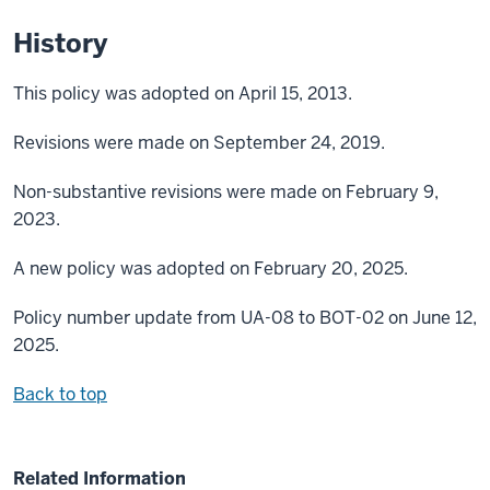
History
This policy was adopted on April 15, 2013.
Revisions were made on September 24, 2019.
Non-substantive revisions were made on February 9,
2023.
A new policy was adopted on February 20, 2025.
Policy number update from UA-08 to BOT-02 on June 12,
2025.
Back to top
Related Information