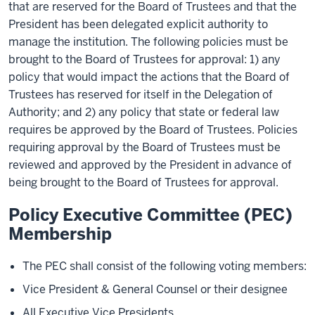
that are reserved for the Board of Trustees and that the
President has been delegated explicit authority to
manage the institution. The following policies must be
brought to the Board of Trustees for approval: 1) any
policy that would impact the actions that the Board of
Trustees has reserved for itself in the Delegation of
Authority; and 2) any policy that state or federal law
requires be approved by the Board of Trustees. Policies
requiring approval by the Board of Trustees must be
reviewed and approved by the President in advance of
being brought to the Board of Trustees for approval.
Policy Executive Committee (PEC)
Membership
The PEC shall consist of the following voting members:
Vice President & General Counsel or their designee
All Executive Vice Presidents