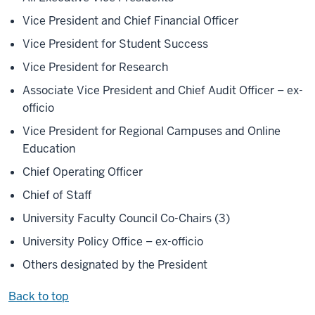
Vice President and Chief Financial Officer
Vice President for Student Success
Vice President for Research
Associate Vice President and Chief Audit Officer – ex-
officio
Vice President for Regional Campuses and Online
Education
Chief Operating Officer
Chief of Staff
University Faculty Council Co-Chairs (3)
University Policy Office – ex-officio
Others designated by the President
Back to top