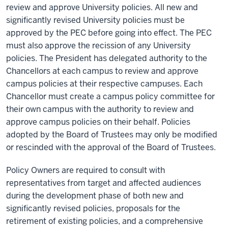
review and approve University policies. All new and
significantly revised University policies must be
approved by the PEC before going into effect. The PEC
must also approve the recission of any University
policies. The President has delegated authority to the
Chancellors at each campus to review and approve
campus policies at their respective campuses. Each
Chancellor must create a campus policy committee for
their own campus with the authority to review and
approve campus policies on their behalf. Policies
adopted by the Board of Trustees may only be modified
or rescinded with the approval of the Board of Trustees.
Policy Owners
are required to
consult with
representatives from target and affected audiences
during the development phase of both new and
significantly revised policies, proposals for the
retirement of existing policies, and a comprehensive