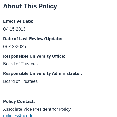
About This Policy
Effective Date:
04-15-2013
Date of Last Review/Update:
06-12-2025
Responsible University Office:
Board of Trustees
Responsible University Administrator:
Board of Trustees
Policy Contact:
Associate Vice President for Policy
policies@iu.edu