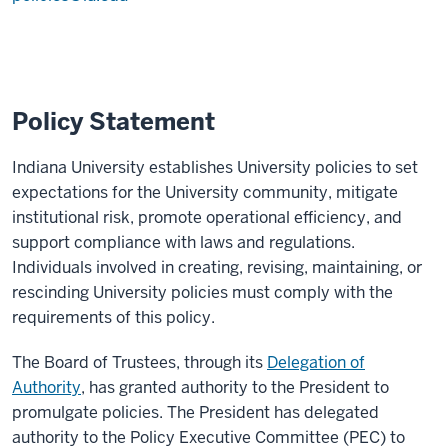
Policy Statement
Indiana University establishes University policies to set
expectations for the University community, mitigate
institutional risk, promote operational efficiency, and
support compliance with laws and regulations.
Individuals involved in creating, revising, maintaining, or
rescinding University policies must comply with the
requirements of this policy.
The Board of Trustees, through its
Delegation of
Authority
, has granted authority to the President to
promulgate policies. The President has delegated
authority to the Policy Executive Committee (PEC) to