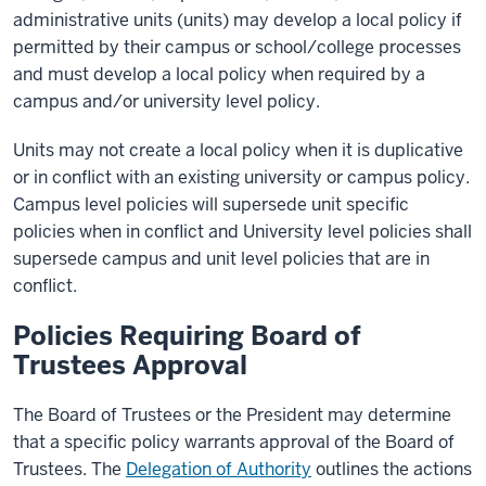
administrative units (units) may develop a local policy if
permitted by their campus or school/college processes
and must develop a local policy when required by a
campus and/or university level policy.
Units may not create a local policy when it is duplicative
or in conflict with an existing university or campus policy.
Campus level policies will supersede unit specific
policies when in conflict and University level policies shall
supersede campus and unit level policies that are in
conflict.
Policies Requiring Board of
Trustees Approval
The Board of Trustees or the President may determine
that a specific policy warrants approval of the Board of
Trustees. The
Delegation of Authority
outlines the actions