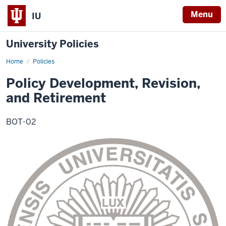
Menu
IU
University Policies
Home
Policy
Policies
Development,
Revision,
Policy Development, Revision,
and
Retirement
and Retirement
BOT-02